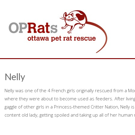
Nelly
Nelly was one of the 4 French girls originally rescued from a Mo
where they were about to become used as feeders. After living a 
gaggle of other girls in a Princess-themed Critter Nation, Nelly i
content old lady, getting spoiled and taking up all of her human