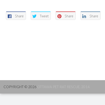
Share
Tweet
Share
Share
COPYRIGHT © 2026
OTTAWA PET RAT RESCUE, 2014.