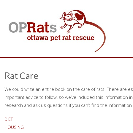
Rat Care
We could write an entire book on the care of rats. There are e
important advice to follow, so we’ve included this information in 
research and ask us questions if you can’t find the information 
DIET
HOUSING