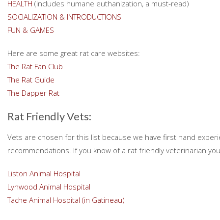
HEALTH
(includes humane euthanization, a must-read)
SOCIALIZATION & INTRODUCTIONS
FUN & GAMES
Here are some great rat care websites:
The Rat Fan Club
The Rat Guide
The Dapper Rat
Rat Friendly Vets:
Vets are chosen for this list because we have first hand expe
recommendations. If you know of a rat friendly veterinarian you
Liston Animal Hospital
Lynwood Animal Hospital
Tache Animal Hospital (in Gatineau)