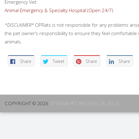
Emergency Vet:
Animal Emergency & Specialty Hospital (Open 24/7)
*DISCLAIMER*
OPRats is not responsible for any problems arisin
the pet owner’s responsibility to ensure they feel comfortable 
animals.
Share
Tweet
Share
Share
COPYRIGHT © 2026
OTTAWA PET RAT RESCUE, 2014.