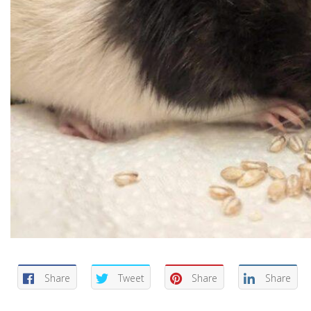
Share
Tweet
Share
Share