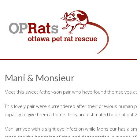
Mani & Monsieur
Meet this sweet father-son pair who have found themselves at
This lovely pair were surrendered after their previous human 
capacity to give them a home. They are estimated to be about 2
Mani arrived with a slight eye infection while Monsieur has a sm