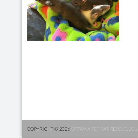
COPYRIGHT © 2026
OTTAWA PET RAT RESCUE, 201