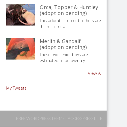
Orca, Topper & Huntley
(adoption pending)
This adorable trio of brothers are
the result of a...
Merlin & Gandalf
(adoption pending)
These two senior boys are
estimated to be over a y...
View All
My Tweets
FREE WORDPRESS THEME
|
ACCESSPRESS LITE