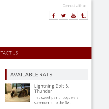
Connect with us!
TACT US
AVAILABLE RATS
Lightning Bolt &
Thunder
This sweet pair of boys were
surrendered to the Re...