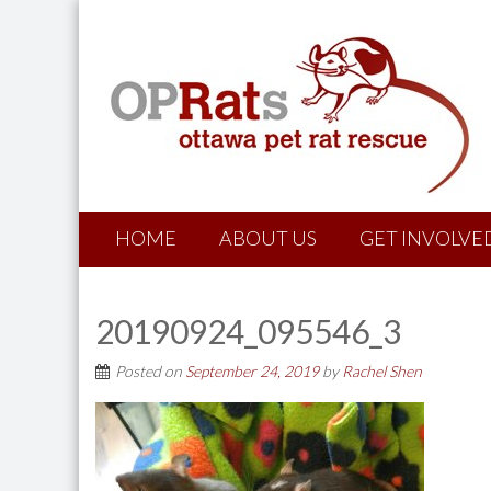
HOME
ABOUT US
GET INVOLVE
20190924_095546_3
Posted on
September 24, 2019
by
Rachel Shen