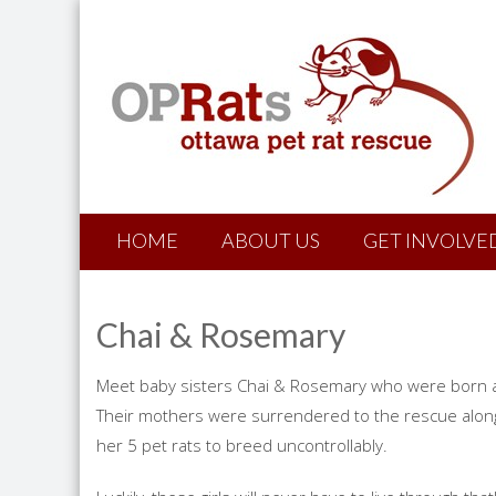
HOME
ABOUT US
GET INVOLVE
Chai & Rosemary
Meet baby sisters Chai & Rosemary who were born a
Their mothers were surrendered to the rescue alon
her 5 pet rats to breed uncontrollably.