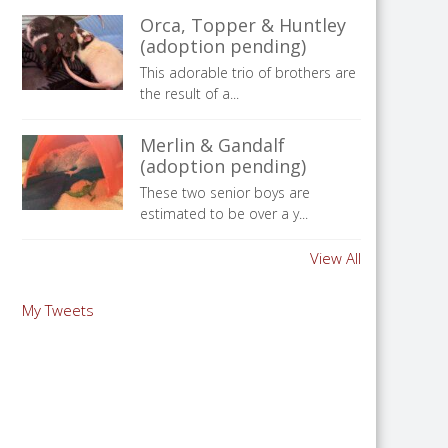
Orca, Topper & Huntley
(adoption pending)
This adorable trio of brothers are
the result of a...
Merlin & Gandalf
(adoption pending)
These two senior boys are
estimated to be over a y...
View All
My Tweets