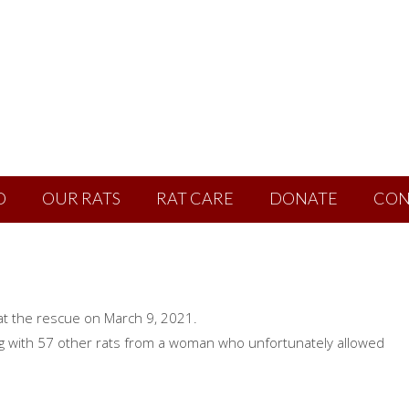
D
OUR RATS
RAT CARE
DONATE
CON
t the rescue on March 9, 2021.
g with 57 other rats from a woman who unfortunately allowed