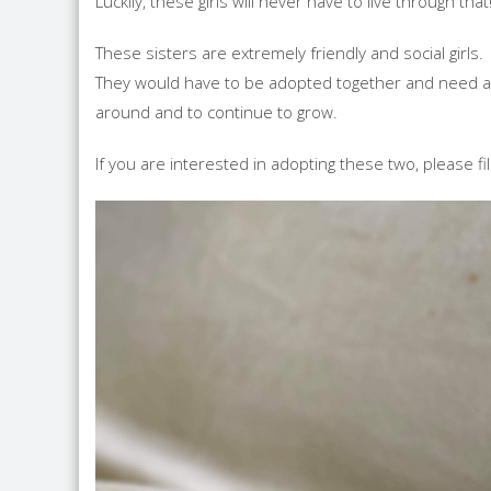
Luckily, these girls will never have to live through that
These sisters are extremely friendly and social girls.
They would have to be adopted together and need a h
around and to continue to grow.
If you are interested in adopting these two, please fi