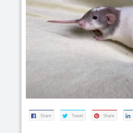
Share
Tweet
Share