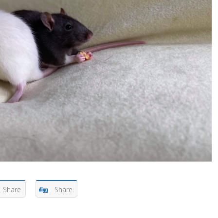
Share
Share