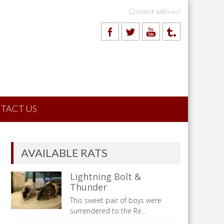
Connect with us!
TACT US
AVAILABLE RATS
Lightning Bolt &
Thunder
This sweet pair of boys were
surrendered to the Re...