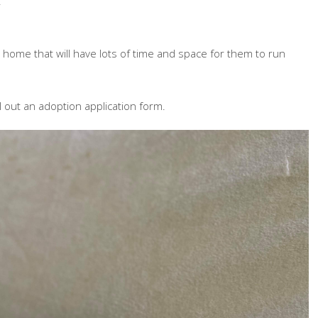
!
ome that will have lots of time and space for them to run
ll out an adoption application form.