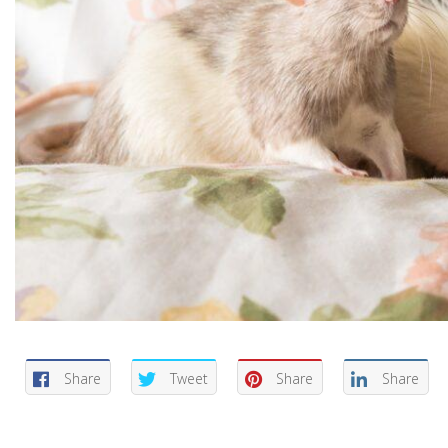
Share
Tweet
Share
Share