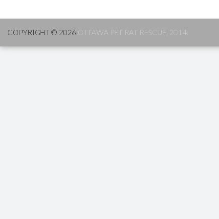
COPYRIGHT © 2026
OTTAWA PET RAT RESCUE, 2014.