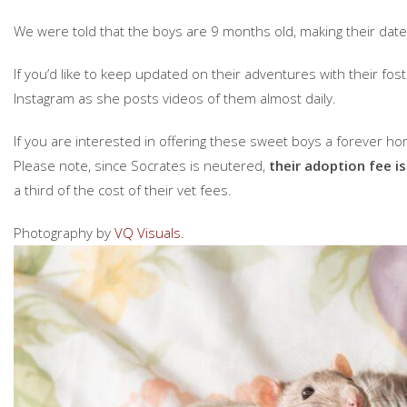
We were told that the boys are 9 months old, making their date
If you’d like to keep updated on their adventures with their f
Instagram as she posts videos of them almost daily.
If you are interested in offering these sweet boys a forever hom
Please note, since Socrates is neutered,
their adoption fee is
a third of the cost of their vet fees.
Photography by
VQ Visuals
.