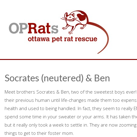
Socrates (neutered) & Ben
Meet brothers Socrates & Ben, two of the sweetest boys ever! T
their previous human until life-changes made them too expensiv
health and used to being handled. In fact, they seem to really
spend some time in your sweater or your arms. It has taken t
but it really only took a week to settle in. They are now zooming
things to get to their foster mom.