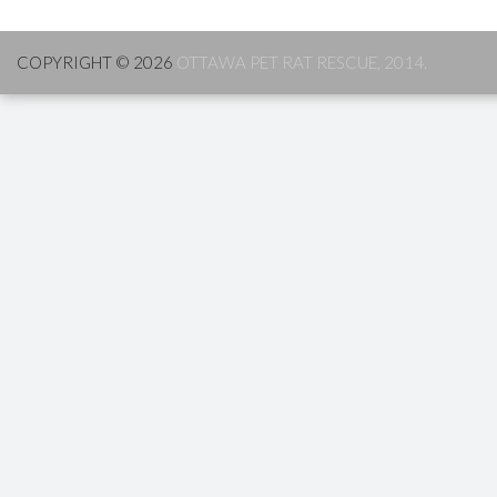
COPYRIGHT © 2026
OTTAWA PET RAT RESCUE, 2014.