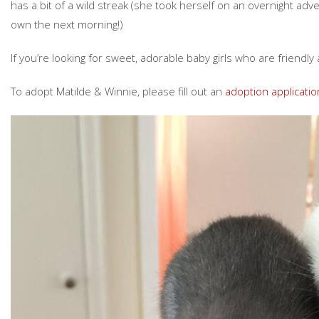
has a bit of a wild streak (she took herself on an overnight ad
own the next morning!)
If you’re looking for sweet, adorable baby girls who are friendly 
To adopt Matilde & Winnie, please fill out an
adoption applicatio