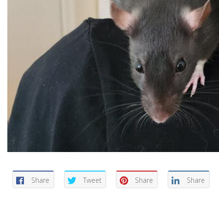
Share
Tweet
Share
Share