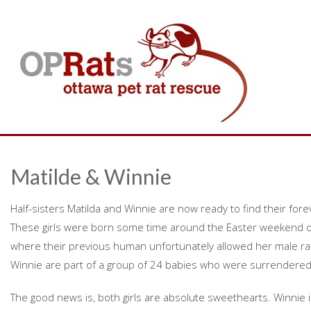
Matilde & Winnie
Half-sisters Matilda and Winnie are now ready to find their for
These girls were born some time around the Easter weekend o
where their previous human unfortunately allowed her male rat 
Winnie are part of a group of 24 babies who were surrendered
The good news is, both girls are absolute sweethearts. Winnie i