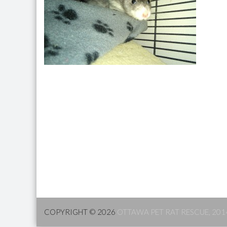
COPYRIGHT © 2026
OTTAWA PET RAT RESCUE, 201