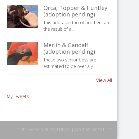
Orca, Topper & Huntley
(adoption pending)
This adorable trio of brothers are
the result of a...
Merlin & Gandalf
(adoption pending)
These two senior boys are
estimated to be over a y...
View All
My Tweets
FREE WORDPRESS THEME
|
ACCESSPRESS LITE