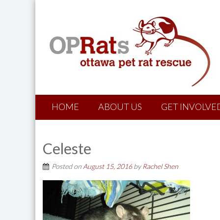
HOME
ABOUT US
GET INVOLVE
Celeste
Posted on
August 15, 2016
by
Rachel Shen