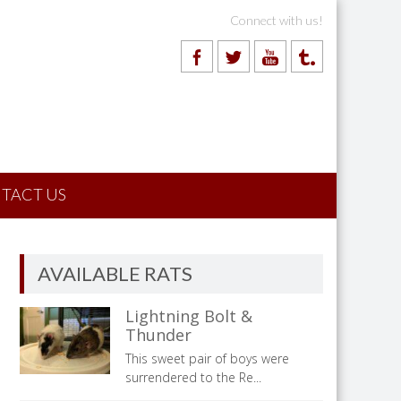
Connect with us!
TACT US
AVAILABLE RATS
Lightning Bolt &
Thunder
This sweet pair of boys were
surrendered to the Re...