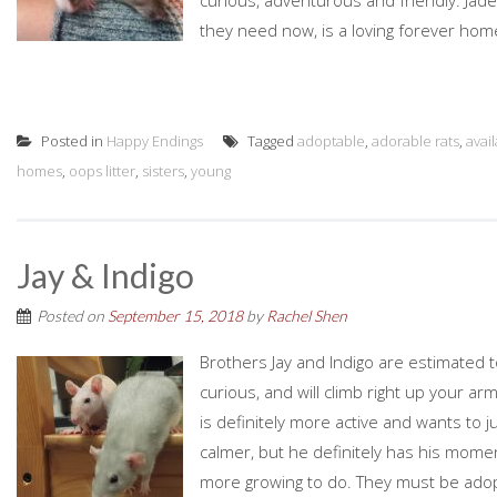
curious, adventurous and friendly. Jade 
they need now, is a loving forever home 
Posted in
Happy Endings
Tagged
adoptable
,
adorable rats
,
avai
homes
,
oops litter
,
sisters
,
young
Jay & Indigo
Posted on
September 15, 2018
by
Rachel Shen
Brothers Jay and Indigo are estimated 
curious, and will climb right up your arm
is definitely more active and wants to ju
calmer, but he definitely has his mome
more growing to do. They must be adopt