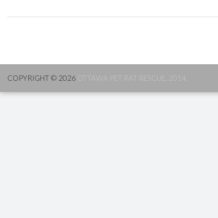
COPYRIGHT © 2026
OTTAWA PET RAT RESCUE, 2014.