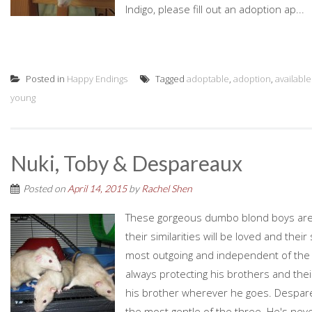
Indigo, please fill out an adoption ap...
Posted in
Happy Endings
Tagged
adoptable
,
adoption
,
available
young
Nuki, Toby & Despareaux
Posted on
April 14, 2015
by
Rachel Shen
These gorgeous dumbo blond boys are 
their similarities will be loved and thei
most outgoing and independent of the t
always protecting his brothers and their 
his brother wherever he goes. Despareau
the most gentle of the three. He's never