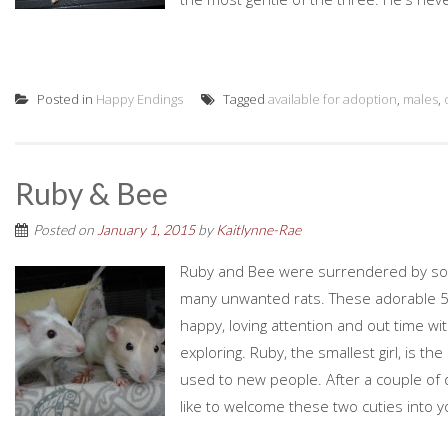
Posted in
Happy Endings
Tagged
available for adoption
,
males
,
Ruby & Bee
Posted on
January 1, 2015
by
Kaitlynne-Rae
Ruby and Bee were surrendered by some
many unwanted rats. These adorable 5 m
happy, loving attention and out time w
exploring. Ruby, the smallest girl, is th
used to new people. After a couple of d
like to welcome these two cuties into you