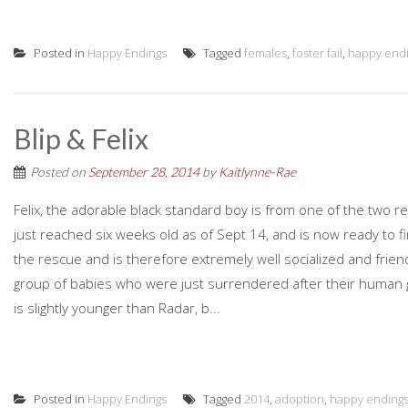
Posted in
Happy Endings
Tagged
females
,
foster fail
,
happy end
Blip & Felix
Posted on
September 28, 2014
by
Kaitlynne-Rae
Felix, the adorable black standard boy is from one of the two r
just reached six weeks old as of Sept 14, and is now ready to fi
the rescue and is therefore extremely well socialized and friendl
group of babies who were just surrendered after their human g
is slightly younger than Radar, b...
Posted in
Happy Endings
Tagged
2014
,
adoption
,
happy ending