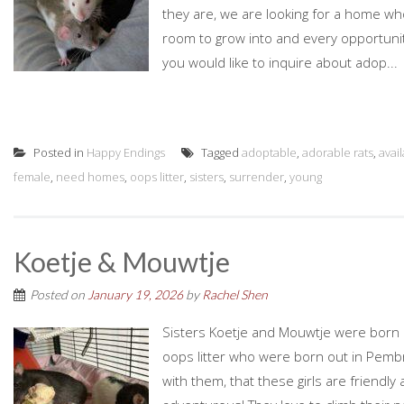
they are, we are looking for a home who
room to grow into and every opportunity
you would like to inquire about adop...
Posted in
Happy Endings
Tagged
adoptable
,
adorable rats
,
avai
female
,
need homes
,
oops litter
,
sisters
,
surrender
,
young
Koetje & Mouwtje
Posted on
January 19, 2026
by
Rachel Shen
Sisters Koetje and Mouwtje were born o
oops litter who were born out in Pemb
with them, that these girls are friendl