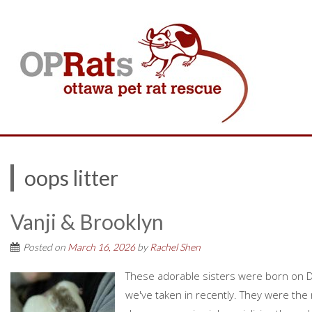
oops litter
Vanji & Brooklyn
Posted on
March 16, 2026
by
Rachel Shen
These adorable sisters were born on D
we've taken in recently. They were the r