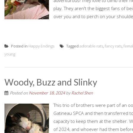
adventurous! They love to climb their
play. They aren't the biggest fans of b
over you and to perch on your shoulde
Posted in
Happy Endings
Tagged
adorable rats
,
fancy rats
,
fema
young
Woody, Buzz and Slinky
Posted on
November 18, 2024
by
Rachel Shen
This trio of brothers were part of an oo
Gatineau SPCA and then transferred to
capacity to keep them at the shelter. 
of 2024, and whoever had them before 