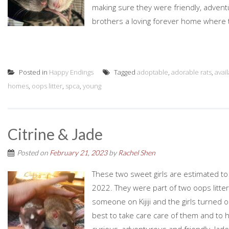
making sure they were friendly, advent
brothers a loving forever home where the
Posted in
Happy Endings
Tagged
adoptable
,
adorable rats
,
avai
homes
,
oops litter
,
spca
,
young
Citrine & Jade
Posted on
February 21, 2023
by
Rachel Shen
These two sweet girls are estimated t
2022. They were part of two oops litt
someone on Kijiji and the girls turned 
best to take care care of them and to 