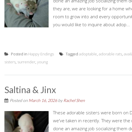
done an amazing job socializing them d
they are, we are looking for a home who
room to grow into and every opportunity
you would like to inquire about adop...
Posted in
Happy Endings
Tagged
adoptable
,
adorable rats
,
avai
sisters
,
surrender
,
young
Saltina & Jinx
Posted on
March 16, 2026
by
Rachel Shen
These adorable sisters were born on D
we've taken in recently. They were the r
done an amazing job socializing them d