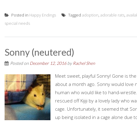
Posted in
Happy Endings
Tagged
adoption
,
adorable rats
,
avail
special needs
Sonny (neutered)
Posted on
December 12, 2016
by
Rachel Shen
Meet sweet, playful Sonny! Gone is th
about a month ago. Sonny would love no
human who would like to hand-wrestle.
rescued off Kijiji by a lovely lady who w
cage. Unfortunately, it seemed that So
up being isolated in a cage alone due to 