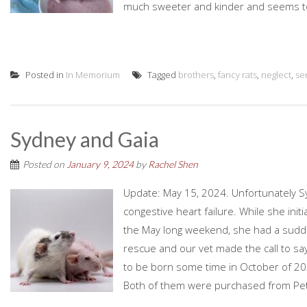
much sweeter and kinder and seems to 
Posted in
In Memorium
Tagged
brothers
,
fancy rats
,
neglect
,
se
Sydney and Gaia
Posted on
January 9, 2024
by
Rachel Shen
Update: May 15, 2024. Unfortunately 
congestive heart failure. While she initi
the May long weekend, she had a sudde
rescue and our vet made the call to s
to be born some time in October of 20
Both of them were purchased from Pet