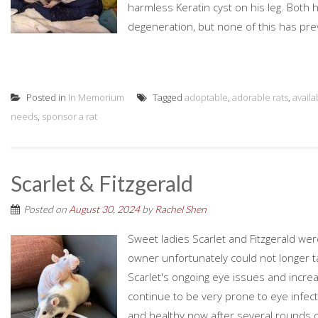
harmless Keratin cyst on his leg. Both
degeneration, but none of this has pr
Posted in
In Memorium
Tagged
adoptable
,
adorable rats
,
availa
needs
,
sponsor a rat
Scarlet & Fitzgerald
Posted on
August 30, 2024
by
Rachel Shen
Sweet ladies Scarlet and Fitzgerald we
owner unfortunately could not longer t
Scarlet's ongoing eye issues and increasin
continue to be very prone to eye infec
and healthy now after several rounds of