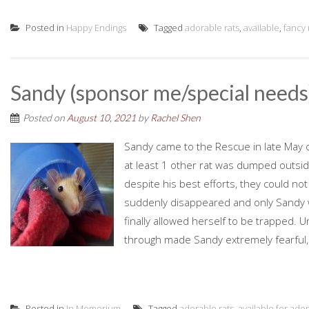
Posted in
Happy Endings
Tagged
adorable rats
,
available
,
fancy 
Sandy (sponsor me/special needs
Posted on
August 10, 2021
by
Rachel Shen
Sandy came to the Rescue in late May 
at least 1 other rat was dumped outsid
despite his best efforts, they could not
suddenly disappeared and only Sandy w
finally allowed herself to be trapped.
through made Sandy extremely fearful, to
Posted in
In Memorium
Tagged
adorable rats
,
available for ado