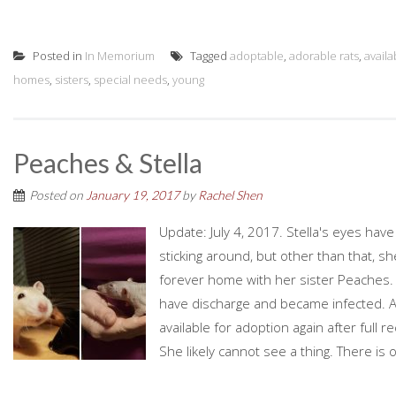
Posted in
In Memorium
Tagged
adoptable
,
adorable rats
,
availa
homes
,
sisters
,
special needs
,
young
Peaches & Stella
Posted on
January 19, 2017
by
Rachel Shen
Update: July 4, 2017. Stella's eyes have
sticking around, but other than that, s
forever home with her sister Peaches. 
have discharge and became infected. A
available for adoption again after full 
She likely cannot see a thing. There is o