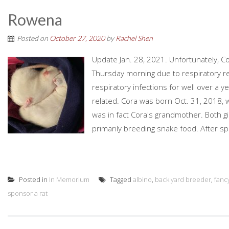
Rowena
Posted on
October 27, 2020
by
Rachel Shen
Update Jan. 28, 2021. Unfortunately, C
Thursday morning due to respiratory re
respiratory infections for well over a y
related. Cora was born Oct. 31, 2018, 
was in fact Cora's grandmother. Both 
primarily breeding snake food. After sp
Posted in
In Memorium
Tagged
albino
,
back yard breeder
,
fancy
sponsor a rat