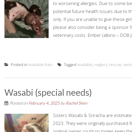
to worsening allergies. Due to some beh
potential future health issues due to 
only. If you are unable to give these gi
please also consider being a sponsor for
veterinary costs. Ember (albino – DOB Ja
Posted in
Available Rats
Tagged
available
,
neglect
,
rescue
,
senio
Wasabi (special needs)
Posted on
February 4, 2025
by
Rachel Shen
Sisters Wasabi & Sriracha are estimat
2023. They were originally purchased 
original owner could no longer keep 