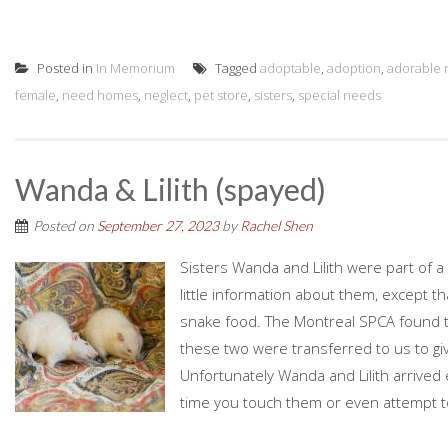
Posted in
In Memorium
Tagged
adoptable
,
adoption
,
adorable r
female
,
need homes
,
neglect
,
pet store
,
sisters
,
special needs
Wanda & Lilith (spayed)
Posted on
September 27, 2023
by
Rachel Shen
Sisters Wanda and Lilith were part of 
little information about them, except th
snake food. The Montreal SPCA found th
these two were transferred to us to gi
Unfortunately Wanda and Lilith arrived 
time you touch them or even attempt to 