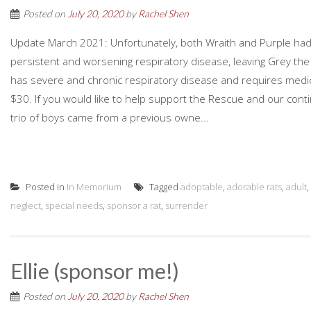
Posted on
July 20, 2020
by
Rachel Shen
Update March 2021: Unfortunately, both Wraith and Purple had 
persistent and worsening respiratory disease, leaving Grey the 
has severe and chronic respiratory disease and requires medicat
$30. If you would like to help support the Rescue and our conti
trio of boys came from a previous owne...
Posted in
In Memorium
Tagged
adoptable
,
adorable rats
,
adult
,
neglect
,
special needs
,
sponsor a rat
,
surrender
Ellie (sponsor me!)
Posted on
July 20, 2020
by
Rachel Shen