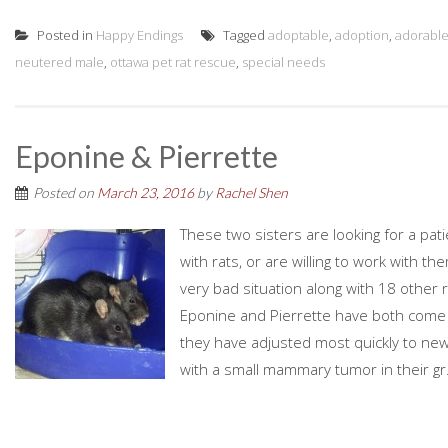
Posted in
Happy Endings
Tagged
adoptable
,
adoption
,
adorable
neutered male
,
ottawa pet rat rescue
,
special needs
Eponine & Pierrette
Posted on
March 23, 2016
by
Rachel Shen
These two sisters are looking for a pat
with rats, or are willing to work with t
very bad situation along with 18 other 
Eponine and Pierrette have both come so 
they have adjusted most quickly to new
with a small mammary tumor in their gr.