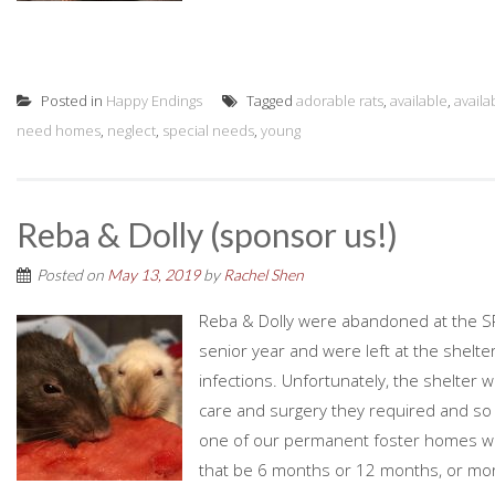
Posted in
Happy Endings
Tagged
adorable rats
,
available
,
availa
need homes
,
neglect
,
special needs
,
young
Reba & Dolly (sponsor us!)
Posted on
May 13, 2019
by
Rachel Shen
Reba & Dolly were abandoned at the SPC
senior year and were left at the shelt
infections. Unfortunately, the shelter w
care and surgery they required and so 
one of our permanent foster homes where
that be 6 months or 12 months, or mor