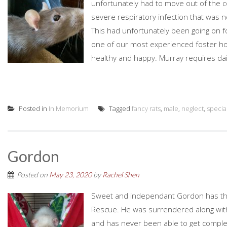
unfortunately had to move out of the c
severe respiratory infection that was no
This had unfortunately been going on f
one of our most experienced foster ho
healthy and happy. Murray requires daily
Posted in
In Memorium
Tagged
fancy rats
,
male
,
neglect
,
specia
Gordon
Posted on
May 23, 2020
by
Rachel Shen
Sweet and independant Gordon has the h
Rescue. He was surrendered along with 
and has never been able to get complete