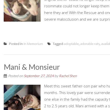
roommate could not longer keep them due
here they are! With the Rescue and one
severe malocclusion and we are surpri
Posted in
In Memorium
Tagged
adoptable
,
adorable rats
,
availa
Mani & Monsieur
Posted on
September 27, 2024
by
Rachel Shen
Meet this sweet father-son pair who h
months. This lovely pair were surrend
one else in the family had the capacit
2 to 2.5 years old. Mani arrived with a 