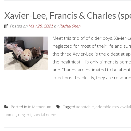
Xavier-Lee, Francis & Charles (sp
Posted on
May 28, 2021
by
Rachel Shen
Meet this trio of of older boys, Xavier
neglected for most of their life and s
the three Xavier-Lee is the oldest at a
the healthiest. His only ailment is some
and Charles are estimated to be about 
infections. Thankfully, they are respond
Posted in
In Memorium
Tagged
adoptable
,
adorable rats
,
availa
homes
,
neglect
,
special needs