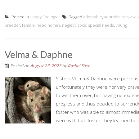
Posted in
Happy Endings
Tagged
adoptable
,
adorable rats
,
avai
breeder
,
female
,
need homes
,
neglect
,
spca
,
special needs
,
young
Velma & Daphne
Posted on
August 23, 2023
by
Rachel Shen
Sisters Velma & Daphne were purchase
unfortunately they were nor very brave
to win them over, but having no exper
progress and thus decided to surrende
foster who was able to almost immediat
were with that foster, they learned to 