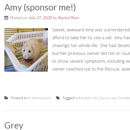
Amy (sponsor me!)
Posted on
July 27, 2020
by
Rachel Shen
Sweet, awkward Amy was surrendered 
afford to take her to see a vet. Amy ha
shavings her whole life. She had deve
but her previous owner did not or could
to show severe symptoms, including lac
owner reached out to the Rescue, askin
Posted in
In Memorium
Tagged
adorable rats
,
fancy rats
,
femal
Grey