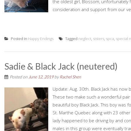
the oldest girl, Blossom, unfortunately 
consideration and support from our vet
Posted in
Happy Endings
Tagged
neglect
,
sisters
,
spca
,
special 
Sadie & Black Jack (neutered)
Posted on
June 12, 2019
by
Rachel Shen
Update: Aug. 30th. Black Jack has now b
These two make such a wonderful pair 
beautiful boy Black Jack. This boy was 
St. Marthe Quebec along with 23 other 
lady happened to be driving by and cont
males in this group were eventually tran