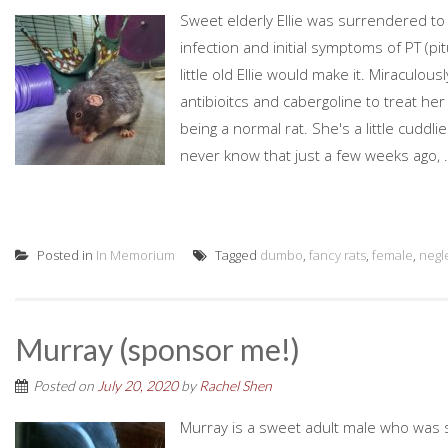
Sweet elderly Ellie was surrendered to 
infection and initial symptoms of PT (p
little old Ellie would make it. Miraculous
antibioitcs and cabergoline to treat he
being a normal rat. She's a little cuddl
never know that just a few weeks ago, .
Posted in
In Memorium
Tagged
dumbo
,
fancy rats
,
female
,
negl
Murray (sponsor me!)
Posted on
July 20, 2020
by
Rachel Shen
Murray is a sweet adult male who was 