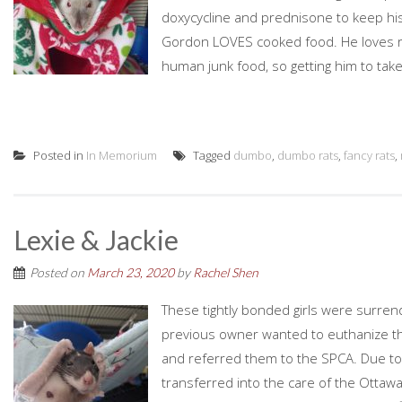
doxycycline and prednisone to keep his 
Gordon LOVES cooked food. He loves ric
human junk food, so getting him to take 
Posted in
In Memorium
Tagged
dumbo
,
dumbo rats
,
fancy rats
,
Lexie & Jackie
Posted on
March 23, 2020
by
Rachel Shen
These tightly bonded girls were surre
previous owner wanted to euthanize them
and referred them to the SPCA. Due to 
transferred into the care of the Ottaw