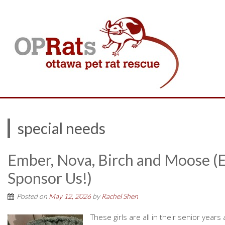
special needs
Ember, Nova, Birch and Moose (
Sponsor Us!)
Posted on
May 12, 2026
by
Rachel Shen
These girls are all in their senior ye