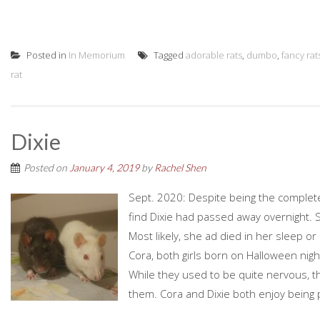
Posted in
In Memorium
Tagged
adorable rats
,
dumbo
,
fancy rat
rat
Dixie
Posted on
January 4, 2019
by
Rachel Shen
Sept. 2020: Despite being the complet
find Dixie had passed away overnight
Most likely, she ad died in her sleep or
Cora, both girls born on Halloween nig
While they used to be quite nervous, t
them. Cora and Dixie both enjoy being 