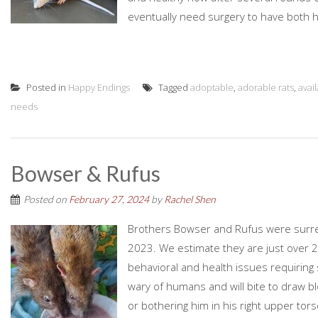
eventually need surgery to have both h
Posted in
Happy Endings
Tagged
adoptable
,
adorable rats
,
avai
needs
Bowser & Rufus
Posted on
February 27, 2024
by
Rachel Shen
Brothers Bowser and Rufus were surre
2023. We estimate they are just over 2
behavioral and health issues requiring
wary of humans and will bite to draw bl
or bothering him in his right upper tors