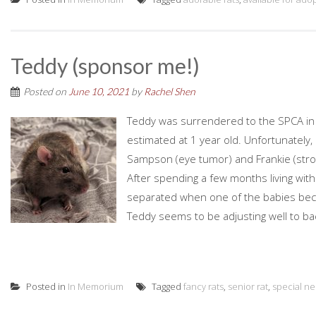
Teddy (sponsor me!)
Posted on
June 10, 2021
by
Rachel Shen
Teddy was surrendered to the SPCA in 
estimated at 1 year old. Unfortunately,
Sampson (eye tumor) and Frankie (stro
After spending a few months living wit
separated when one of the babies becam
Teddy seems to be adjusting well to bach
Posted in
In Memorium
Tagged
fancy rats
,
senior rat
,
special n