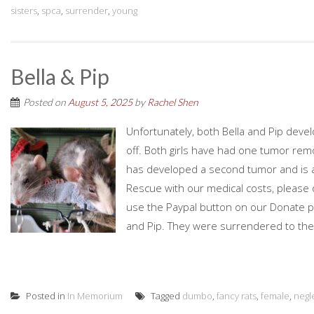
sisters
,
spca
,
surrender
,
young
Bella & Pip
Posted on
August 5, 2025
by
Rachel Shen
Unfortunately, both Bella and Pip de
off. Both girls have had one tumor remo
has developed a second tumor and is aw
Rescue with our medical costs, please 
use the Paypal button on our Donate pag
and Pip. They were surrendered to the
Posted in
In Memorium
Tagged
dumbo
,
fancy rats
,
female
,
negl