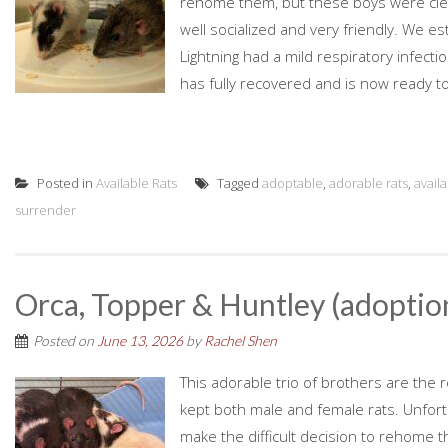
rehome them, but these boys were clea
well socialized and very friendly. We 
Lightning had a mild respiratory infectio
has fully recovered and is now ready to 
Posted in
Available Rats
Tagged
adoptable
,
adorable rats
,
avail
surrender
Orca, Topper & Huntley (adoptio
Posted on
June 13, 2026
by
Rachel Shen
This adorable trio of brothers are the 
kept both male and female rats. Unfort
make the difficult decision to rehome th