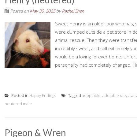
Posted on
May 30, 2025
by
Rachel Shen
Sweet Henry is an older boy who has, so 
were dumped outside a pet store in do
animal rescue. Then they were transfe
incredibly sweet, and still extremely y
would be a loving forever home. Unfort
personality had completely changed. H
Posted in
Happy Endings
Tagged
adoptable
,
adorable rats
,
avai
neutered male
Pigeon & Wren