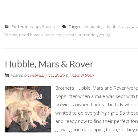
Posted in
Happy Endings
Tagged
adoptable
,
adorable rats
,
avai
female
,
need homes
,
oops litter
,
sisters
,
surrender
,
young
Hubble, Mars & Rover
Posted on
February 15, 2026
by
Rachel Shen
Brothers Hubble, Mars and Rover were 
oops litter when a male was kept with
previous owner. Luckily, the lady who 
wanted to do everything right. So these
and ready now to find their perfect fore
growing and developing to do, so they n