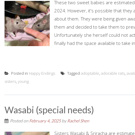
These two sweet babies are estimated 
2024. However, it's possible that they 
about them. They were being given awa
them and decided to take them to prev
Unfortunately she herself could not a
finally had the space available to take
Posted in
Happy Endings
Tagged
adoptable
,
adorable rats
,
avai
sisters
,
young
Wasabi (special needs)
Posted on
February 4, 2025
by
Rachel Shen
Sisters Wasabi & Sriracha are estimat