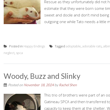
Rescue as they unfortunately did not h
estimate that they were born some time
sweet and docile and don't mind being h
outgoing one while Tato needs a little 
Posted in
Happy Endings
Tagged
adoptable
,
adorable rats
,
albi
neglect
,
spca
Woody, Buzz and Slinky
Posted on
November 18, 2024
by
Rachel Shen
This trio of brothers were part of an oo
Gatineau SPCA and then transferred to
capacity to keep them at the shelter. 