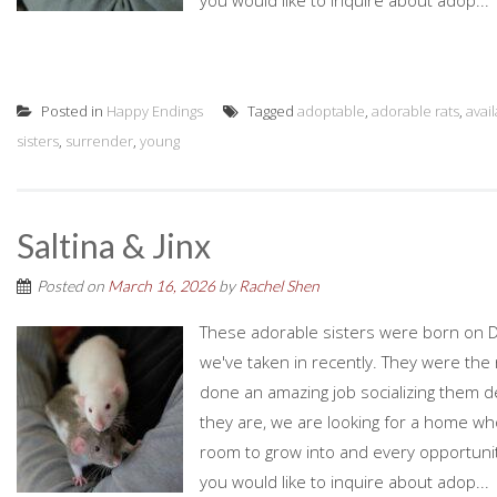
you would like to inquire about adop...
Posted in
Happy Endings
Tagged
adoptable
,
adorable rats
,
avai
sisters
,
surrender
,
young
Saltina & Jinx
Posted on
March 16, 2026
by
Rachel Shen
These adorable sisters were born on D
we've taken in recently. They were the r
done an amazing job socializing them d
they are, we are looking for a home who
room to grow into and every opportunity
you would like to inquire about adop...