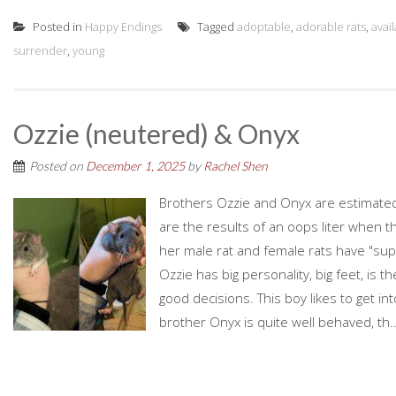
Posted in
Happy Endings
Tagged
adoptable
,
adorable rats
,
avai
surrender
,
young
Ozzie (neutered) & Onyx
Posted on
December 1, 2025
by
Rachel Shen
Brothers Ozzie and Onyx are estimated
are the results of an oops liter when t
her male rat and female rats have "supe
Ozzie has big personality, big feet, is t
good decisions. This boy likes to get int
brother Onyx is quite well behaved, th..