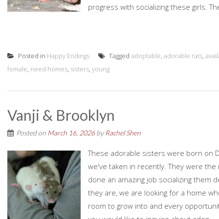
progress with socializing these girls. Th
Posted in
Happy Endings
Tagged
adoptable
,
adorable rats
,
avai
female
,
need homes
,
sisters
,
young
Vanji & Brooklyn
Posted on
March 16, 2026
by
Rachel Shen
These adorable sisters were born on D
we've taken in recently. They were the r
done an amazing job socializing them d
they are, we are looking for a home who
room to grow into and every opportunity