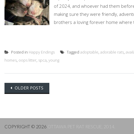
of 2024, and whoever had them before 
making sure they were friendly, advent
brothers a loving forever home where the
Posted in
Happy Endings
Tagged
adoptable
,
adorable rats
,
avai
homes
,
oops litter
,
spca
,
young
Posts
OLDER POSTS
navigation
COPYRIGHT © 2026
OTTAWA PET RAT RESCUE, 2014.