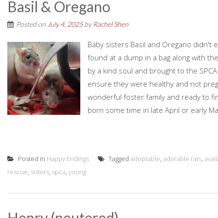
Basil & Oregano
Posted on
July 4, 2025
by
Rachel Shen
Baby sisters Basil and Oregano didn't exa
found at a dump in a bag along with th
by a kind soul and brought to the SPCA
ensure they were healthy and not preg
wonderful foster family and ready to f
born some time in late April or early Ma
Posted in
Happy Endings
Tagged
adoptable
,
adorable rats
,
avai
rescue
,
sisters
,
spca
,
young
Henry (neutered)