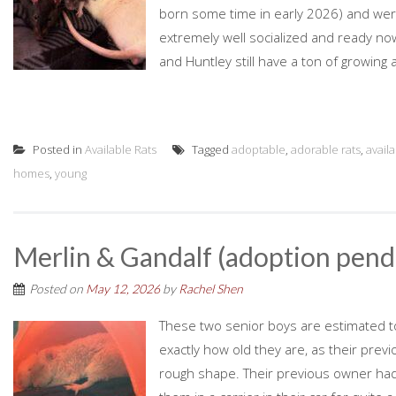
born some time in early 2026) and were 
extremely well socialized and ready no
and Huntley still have a ton of growing 
Posted in
Available Rats
Tagged
adoptable
,
adorable rats
,
avail
homes
,
young
Merlin & Gandalf (adoption pend
Posted on
May 12, 2026
by
Rachel Shen
These two senior boys are estimated to be
exactly how old they are, as their prev
rough shape. Their previous owner had