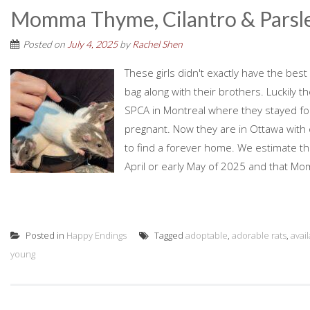
Momma Thyme, Cilantro & Parsl
Posted on
July 4, 2025
by
Rachel Shen
These girls didn't exactly have the best 
bag along with their brothers. Luckily 
SPCA in Montreal where they stayed fo
pregnant. Now they are in Ottawa with
to find a forever home. We estimate th
April or early May of 2025 and that M
Posted in
Happy Endings
Tagged
adoptable
,
adorable rats
,
avai
young