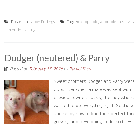
Posted in
Happy Endings
Tagged
adoptable
,
adorable rats
,
avai
surrender
,
young
Dodger (neutered) & Parry
Posted on
February 15, 2026
by
Rachel Shen
Sweet brothers Dodger and Parry were 
oops litter when a male was kept with
previous owner. Luckily, the lady who 
wanted to do everything right. So these
and ready now to find their perfect for
growing and developing to do, so they ne