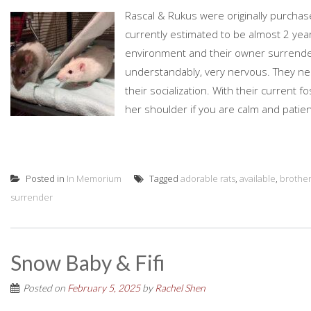
Rascal & Rukus were originally purchase
currently estimated to be almost 2 yea
environment and their owner surrende
understandably, very nervous. They ne
their socialization. With their current 
her shoulder if you are calm and patient
Posted in
In Memorium
Tagged
adorable rats
,
available
,
brothe
surrender
Snow Baby & Fifi
Posted on
February 5, 2025
by
Rachel Shen