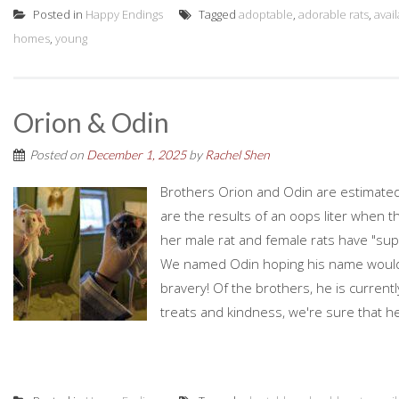
Posted in
Happy Endings
Tagged
adoptable
,
adorable rats
,
avai
homes
,
young
Orion & Odin
Posted on
December 1, 2025
by
Rachel Shen
Brothers Orion and Odin are estimated
are the results of an oops liter when t
her male rat and female rats have "supe
We named Odin hoping his name woul
bravery! Of the brothers, he is currently
treats and kindness, we're sure that he