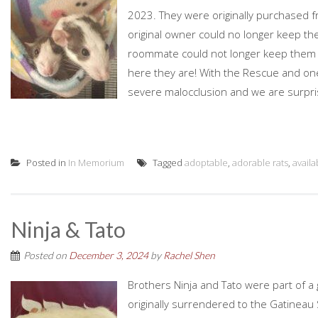
2023. They were originally purchased 
original owner could no longer keep 
roommate could not longer keep them due
here they are! With the Rescue and one
severe malocclusion and we are surpri
Posted in
In Memorium
Tagged
adoptable
,
adorable rats
,
availa
Ninja & Tato
Posted on
December 3, 2024
by
Rachel Shen
Brothers Ninja and Tato were part of 
originally surrendered to the Gatineau