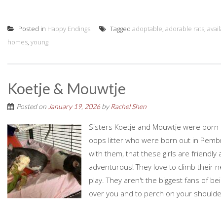
Posted in
Happy Endings
Tagged
adoptable
,
adorable rats
,
avai
homes
,
young
Koetje & Mouwtje
Posted on
January 19, 2026
by
Rachel Shen
Sisters Koetje and Mouwtje were born o
oops litter who were born out in Pemb
with them, that these girls are friendl
adventurous! They love to climb their
play. They aren't the biggest fans of b
over you and to perch on your shoulde