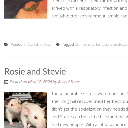
them in a carrier in their car for quite
arrived with a respiratory infection and
a much better environment, ample room
Posted in
Available Rats
Tagged
dumbo rats
,
fancy rats
,
males
,
s
Rosie and Stevie
Posted on
May 12, 2026
by
Rachel Shen
These adorable sisters were born on De
Their original rescuer tried her best, b
didn't get the socialization they neede
and Stevie can be a little bit stand-o
and new people. With a lot of patienc