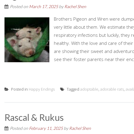
Posted on
March 17, 2025
by
Rachel Shen
Brothers Pigeon and Wren were dumpe
very little about them. We estimate th
respiratory infections but luckily, they
healthy. With the love and care of their
are showing their sweet and adventurou
see their foster parents near their encl
Posted in
Happy Endings
Tagged
adoptable
,
adorable rats
,
avai
Rascal & Rukus
Posted on
February 11, 2025
by
Rachel Shen