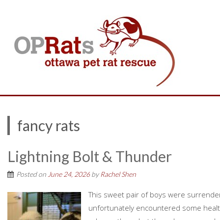
fancy rats
Lightning Bolt & Thunder
Posted on
June 24, 2026
by
Rachel Shen
This sweet pair of boys were surrend
unfortunately encountered some health 