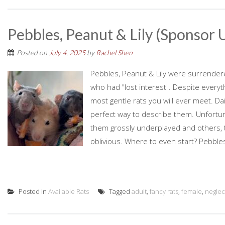
Pebbles, Peanut & Lily (Sponsor U
Posted on
July 4, 2025
by
Rachel Shen
Pebbles, Peanut & Lily were surrender
who had "lost interest". Despite every
most gentle rats you will ever meet. Dai
perfect way to describe them. Unfortun
them grossly underplayed and others,
oblivious. Where to even start? Pebbles:
Posted in
Available Rats
Tagged
adult
,
fancy rats
,
female
,
neglec