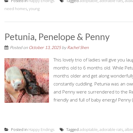
Posted in
Happy Endings
Tagged
adoptable
,
adorable rats
,
avai
need homes
,
young
Petunia, Penelope & Penny
Posted on
October 13, 2025
by
Rachel Shen
This lovely trio of ladies will give you 
months old to 6 months old. While Petuni
months older and get along wonderfully
constantly cuddling. Petunia was an o
and Penny were surrendered to the Resc
friendly and full of baby energy! Penny (
Posted in
Happy Endings
Tagged
adoptable
,
adorable rats
,
albi