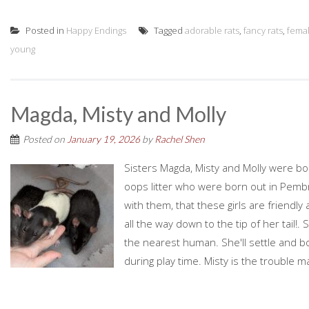
Posted in
Happy Endings
Tagged
adorable rats
,
fancy rats
,
fema
young
Magda, Misty and Molly
Posted on
January 19, 2026
by
Rachel Shen
Sisters Magda, Misty and Molly were bo
oops litter who were born out in Pemb
with them, that these girls are friendly
all the way down to the tip of her tail!
the nearest human. She'll settle and b
during play time. Misty is the trouble ma