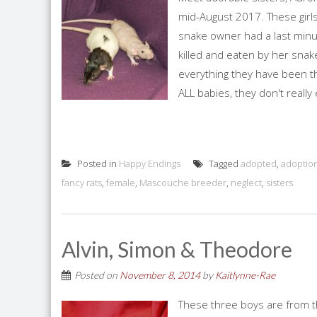
mid-August 2017. These girl
snake owner had a last minu
killed and eaten by her snak
everything they have been th
ALL babies, they don't really 
Posted in
Happy Endings
Tagged
adopted
,
adoptio
fancy rats
,
female
,
Mascouche breeder
,
neglect
,
sisters
Alvin, Simon & Theodore
Posted on
November 8, 2014
by
Kaitlynne-Rae
These three boys are from t