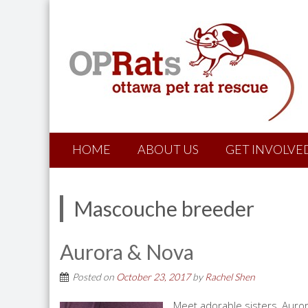
HOME
ABOUT US
GET INVOLVE
Mascouche breeder
Aurora & Nova
Posted on
October 23, 2017
by
Rachel Shen
Meet adorable sisters, Auro