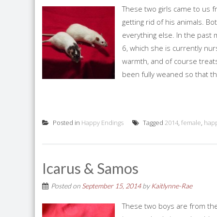
These two girls came to us
getting rid of his animals.
everything else. In the past 
6, which she is currently nur
warmth, and of course treats.
been fully weaned so that the
Posted in
Happy Endings
Tagged
2014
,
female
,
happ
Icarus & Samos
Posted on
September 15, 2014
by
Kaitlynne-Rae
These two boys are from the