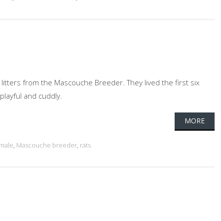
 litters from the Mascouche Breeder. They lived the first six
playful and cuddly.
MORE
male
,
Mascouche breeder
,
rats