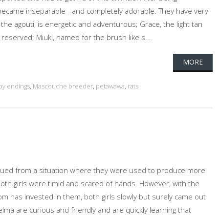
 became inseparable - and completely adorable. They have very
, the agouti, is energetic and adventurous; Grace, the light tan
 reserved; Miuki, named for the brush like s...
MORE
py endings
,
Mascouche breeder
,
petawawa
,
rats
cued from a situation where they were used to produce more
oth girls were timid and scared of hands. However, with the
om has invested in them, both girls slowly but surely came out
Selma are curious and friendly and are quickly learning that