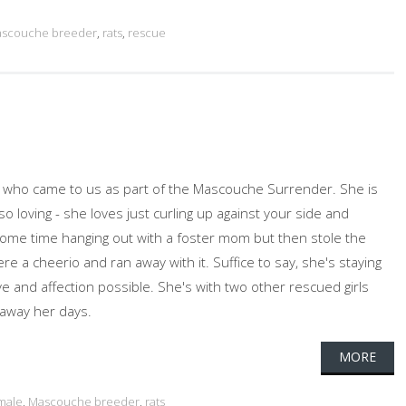
scouche breeder
,
rats
,
rescue
ed who came to us as part of the Mascouche Surrender. She is
 loving - she loves just curling up against your side and
some time hanging out with a foster mom but then stole the
ere a cheerio and ran away with it. Suffice to say, she's staying
ve and affection possible. She's with two other rescued girls
 away her days.
MORE
male
,
Mascouche breeder
,
rats