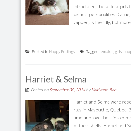
introduced, these four girls
distinct personalities: Carrie
capped, is friendly, but more
Posted in
Happy Endings
Tagged
females
,
girls
,
hap
Harriet & Selma
Posted on
September 30, 2014
by
Kaitlynne-Rae
Harriet and Selma were res
rats in Masouche, Quebec. B
time and love their foster m
of their shells. Harriet and 