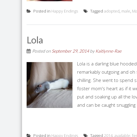
Posted in
Happy Endings
Tagged
adopted
,
male
,
Ma
Lola
Posted on
September 29, 2014
by
Kaitlynne-Rae
Lola is a darling blue hood
remarkably outgoing and oh so
chilling. She went to spend 
foster mom's heart as if it w
put and soaking up all the lo
and can be caught snuggling
Posted in
Happy Endings
Tagged
2014
,
available
,
fe