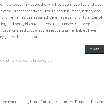
 from a breeder in Mascouche who had been reported and was
 Both came pregnant and very unsure about humans, hands, and
month Anna has been spayed; Dixie has given birth to a litter of
sing; and both girls have learned that humans can bring love,
 Dixie will need to stay at the rescue until her babies have
y get the best start at...
MORE
y endings
,
Mascouche breeder
,
rats
 the two resulting litters from the Mascouche Breeder. They've