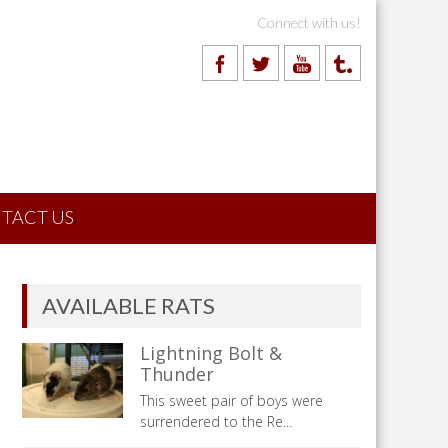
Connect with us!
TACT US
AVAILABLE RATS
Lightning Bolt &
Thunder
This sweet pair of boys were
surrendered to the Re...