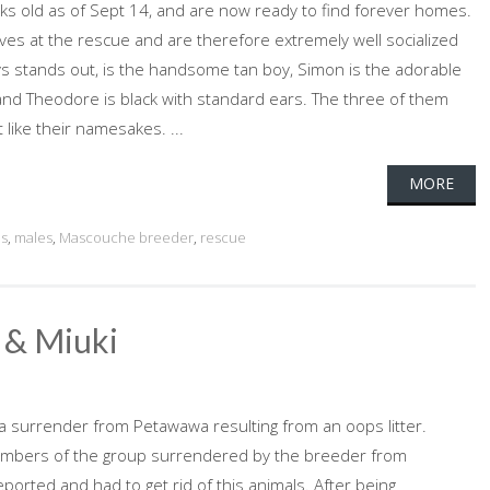
ks old as of Sept 14, and are now ready to find forever homes.
lives at the rescue and are therefore extremely well socialized
ays stands out, is the handsome tan boy, Simon is the adorable
and Theodore is black with standard ears. The three of them
t like their namesakes. ...
MORE
es
,
males
,
Mascouche breeder
,
rescue
 & Miuki
a surrender from Petawawa resulting from an oops litter.
mbers of the group surrendered by the breeder from
rted and had to get rid of this animals. After being