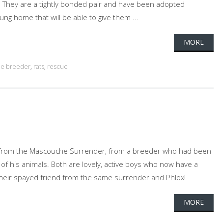
They are a tightly bonded pair and have been adopted
ng home that will be able to give them ...
MORE
e breeder
,
rats
,
rescue
 from the Mascouche Surrender, from a breeder who had been
 of his animals. Both are lovely, active boys who now have a
their spayed friend from the same surrender and Phlox!
MORE