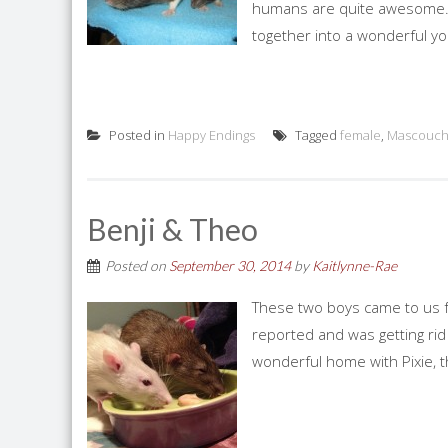
humans are quite awesome. 
together into a wonderful you
Posted in
Happy Endings
Tagged
female
,
Mascouch
Benji & Theo
Posted on
September 30, 2014
by
Kaitlynne-Rae
These two boys came to us
reported and was getting rid
wonderful home with Pixie, 