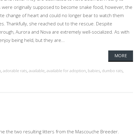
s were originally supposed to become snake food, however, the
te change of heart and could no longer bear to watch them
es. Thankfully, she reached out to the rescue. Despite
rough, Aurora and Nova are extremely well-socialized. As with
enjoy being held, but they are...
MORE
n
,
adorable rats
,
available
,
available for adoption
,
babies
,
dumbo rats
,
he the two resulting litters from the Mascouche Breeder.