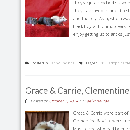
They've just reached six wee
They have lived their entire 
and friendly. Alvin, who alw
black boy with dumbo ears, 
enjoy getting up to antics jus
Posted in
Happy Endings
Tagged
2014
,
adopt
,
babi
Grace & Carrie, Clementine
Posted on
October 5, 2014
by
Kaitlynne-Rae
Grace & Carrie were part of 
Clementine & Miuki were me
Mascouche who had been repo