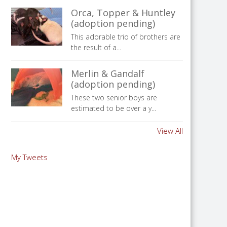
Orca, Topper & Huntley
(adoption pending)
This adorable trio of brothers are
the result of a...
Merlin & Gandalf
(adoption pending)
These two senior boys are
estimated to be over a y...
View All
My Tweets