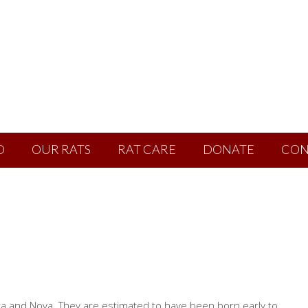
D
OUR RATS
RAT CARE
DONATE
CON
ra and Nova. They are estimated to have been born early to