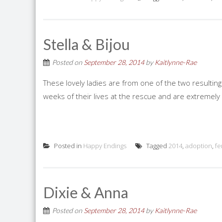
Stella & Bijou
Posted on
September 28, 2014
by
Kaitlynne-Rae
These lovely ladies are from one of the two resulting
weeks of their lives at the rescue and are extremely 
Posted in
Happy Endings
Tagged
2014
,
adoption
,
fe
Dixie & Anna
Posted on
September 28, 2014
by
Kaitlynne-Rae